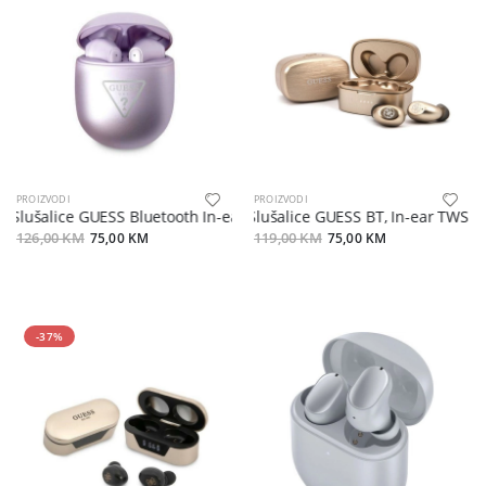
PROIZVODI
PROIZVODI
Slušalice GUESS Bluetooth In-ear TWS sa kutijom
Slušalice GUESS BT, In-ear TWS V5.
126,00 KM
75,00 KM
119,00 KM
75,00 KM
-37%