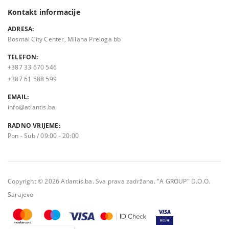
Kontakt informacije
ADRESA:
Bosmal City Center, Milana Preloga bb
TELEFON:
+387 33 670 546
+387 61 588 599
EMAIL:
info@atlantis.ba
RADNO VRIJEME:
Pon - Sub / 09:00 - 20:00
Copyright © 2026 Atlantis.ba. Sva prava zadržana. "A GROUP" D.O.O.
Sarajevo