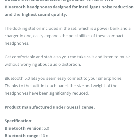
Bluetooth headphones designed for intelligent noise reduction
and the highest sound quality.
The docking station included in the set, which is a power bank and a
charger in one, easily expands the possibilities of these compact
headphones.
Get comfortable and stable so you can take calls and listen to music
without worrying about audio distortion.
Bluetooth 5.0 lets you seamlessly connect to your smartphone.
Thanks to the built-in touch panel, the size and weight of the
headphones have been significantly reduced.
Product manufactured under Guess license.
Specification:
Bluetooth version:
5.0
Bluetooth range:
10 m