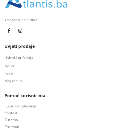
Amazon Kindle čitači!
Uvjeti prodaje
Uslovi korištenja
Korpa
Kasa
Moj račun
Pomoć korisnicima
Sigurnost plaćanja
Kontakt
O nama
Proizvodi