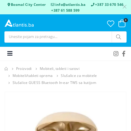
Bosmal City Center
info@atlantis.ba
+387 33 670 546
+387 61 588 599
0
Proizvodi
Mobiteli, tableti i satovi
Mobiteli/tableti oprema
Slušalice za mobitele
Slušalice GUESS Bluetooth In-ear TWS sa kutijom