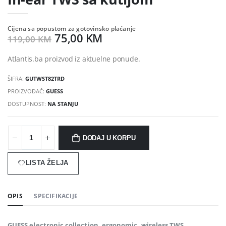
Cijena sa popustom za gotovinsko plaćanje
75,00 KM
119,00 KM
Atlantis.ba proizvod iz aktuelne ponude.
ŠIFRA:
GUTWST82TRD
PROIZVOĐAČ:
GUESS
DOSTUPNOST:
NA STANJU
DODAJ U KORPU
LISTA ŽELJA
OPIS
SPECIFIKACIJE
GUESS electronic collection. ergonomic, wireless TWS