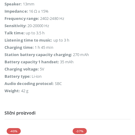
Speaker:
13mm
Impedance:
16 Ω ± 15%
Frequency range:
2402-2480 Hz
Sensitivity:
20-20000 Hz
Talk time:
up to 3.5 h
Listening time to music:
up to 3 h
Charging time:
1 h 45 min
Station battery capacity charging:
270 mAh
Battery capacity 1 handset:
35 mAh
Charging voltage:
5V
Battery type:
Li-ion
Audio decoding protocol:
SBC
Weight:
42 g
Slični proizvodi
-40%
-37%