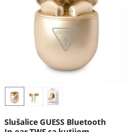
Slušalice GUESS Bluetooth
In-ear TWS sa kutijom