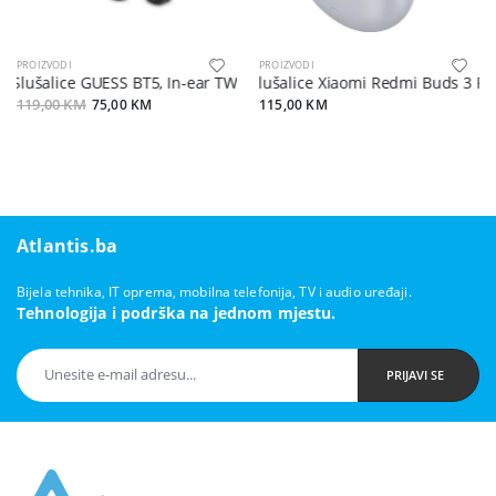
PROIZVODI
PROIZVODI
Slušalice GUESS BT5, In-ear TWS Digital Classic sa kutijom
Slušalice Xiaomi Redmi Buds 3 Pro
119,00 KM
75,00 KM
115,00 KM
Atlantis.ba
Bijela tehnika, IT oprema, mobilna telefonija, TV i audio uređaji.
Tehnologija i podrška na jednom mjestu.
PRIJAVI SE