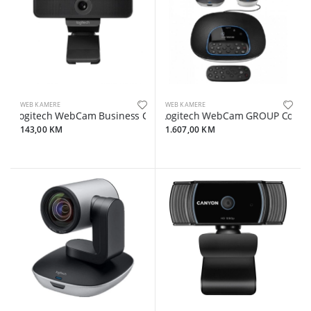
WEB KAMERE
WEB KAMERE
Logitech WebCam Business C925e
Logitech WebCam GROUP Confere
143,00 KM
1.607,00 KM