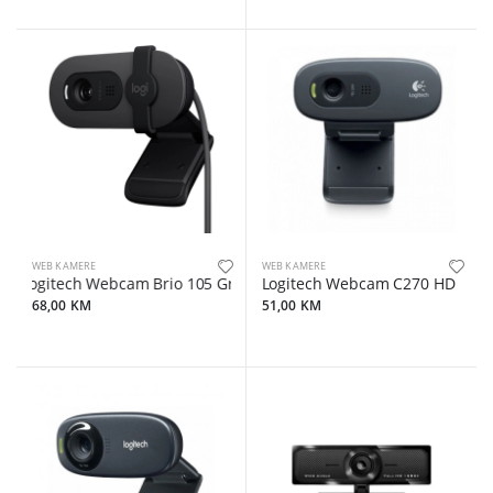
WEB KAMERE
WEB KAMERE
Logitech Webcam Brio 105 Graphite
Logitech Webcam C270 HD
68,00 KM
51,00 KM