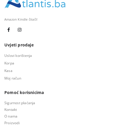
Amazon Kindle čitači!
Uvjeti prodaje
Uslovi korištenja
Korpa
Kasa
Moj račun
Pomoć korisnicima
Sigurnost plaćanja
Kontakt
O nama
Proizvodi