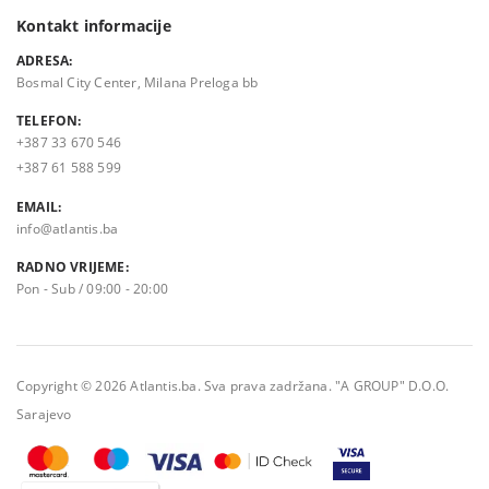
Kontakt informacije
ADRESA:
Bosmal City Center, Milana Preloga bb
TELEFON:
+387 33 670 546
+387 61 588 599
EMAIL:
info@atlantis.ba
RADNO VRIJEME:
Pon - Sub / 09:00 - 20:00
Copyright © 2026 Atlantis.ba. Sva prava zadržana. "A GROUP" D.O.O.
Sarajevo