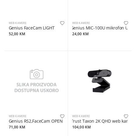
WEB KAMERE
WEB KAMERE
Genius FaceCam LIGHT
Genius MIC-100U mikrofon USB
52,00 KM
24,00 KM
WEB KAMERE
WEB KAMERE
Genius RS2,FaceCam OPEN
Trust Taxon 2K QHD web kamera,
71,00 KM
104,00 KM