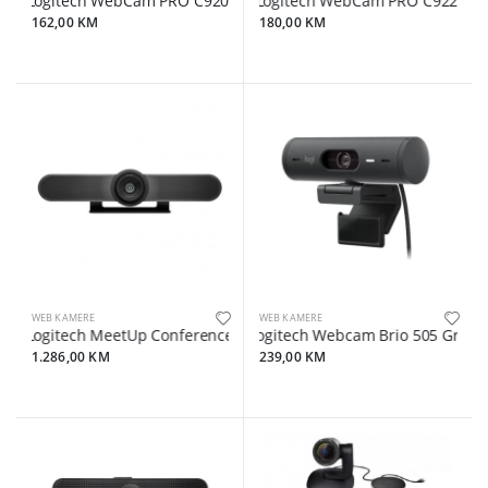
Logitech WebCam PRO C920e
Logitech WebCam PRO C922
162,00 KM
180,00 KM
WEB KAMERE
WEB KAMERE
Logitech MeetUp Conference camera pan / tilt
Logitech Webcam Brio 505 Graphi
1.286,00 KM
239,00 KM