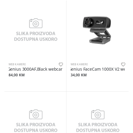
WEB KAMERE
WEB KAMERE
Genius 3000AF,Black webcam
Genius FaceCam 1000X V2 web-cam
84,00 KM
34,00 KM