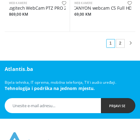
WEB KAMERE
WEB KAMERE
Logitech WebCam PTZ PRO 2 CC2900ep Conference
CANYON webcam C5 Full HD 1080
869,00 KM
69,00 KM
1
2
Atlantis.ba
Bijela tehnika, IT oprema, mobilna telefonija, TV i audio uređaji.
Tehnologija i podrška na jednom mjestu.
PRIJAVI SE