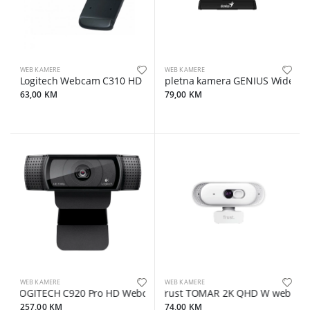
WEB KAMERE
WEB KAMERE
Logitech Webcam C310 HD
Spletna kamera GENIUS WideCam
63,00 KM
79,00 KM
WEB KAMERE
WEB KAMERE
LOGITECH C920 Pro HD Webcam - USB
Trust TOMAR 2K QHD W web kam
257,00 KM
74,00 KM