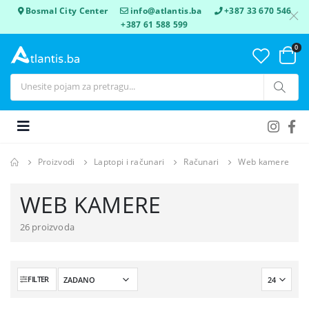
Bosmal City Center
info@atlantis.ba
+387 33 670 546
+387 61 588 599
0
Proizvodi
Laptopi i računari
Računari
Web kamere
WEB KAMERE
26 proizvoda
FILTER