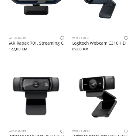
WEB KAMERE
WEB KAMERE
GAR Rapax 701, Streaming Camera,2K 1080P/60fps, 1/3'',4Mega CMOS I
Logitech Webcam C310 HD
122,00 KM
69,00 KM
WEB KAMERE
WEB KAMERE