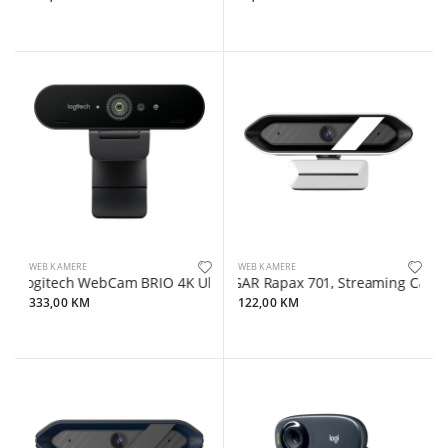
WEB KAMERE
WEB KAMERE
Logitech WebCam BRIO 4K Ultra HD
LORGAR Rapax 701, Streaming Camera,2K 
333,00 KM
122,00 KM