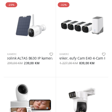
-20%
-32%
KAMERE
KAMERE
Reolink ALTAS B630 IP kamera + solarni panel 2, 4MP, 2K, WIFI 6, 2
Anker, eufy Cam E40 4-Cam Kit 
299,00 KM
239,00 KM
1.227,00 KM
839,00 KM