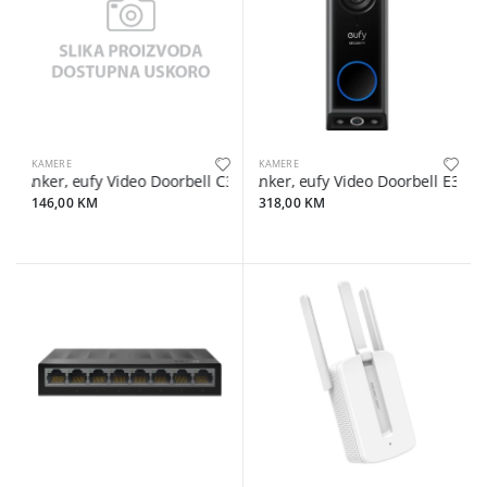
KAMERE
KAMERE
Anker, eufy Video Doorbell C30 2K, Black
Anker, eufy Video Doorbell E340 
146,00 KM
318,00 KM