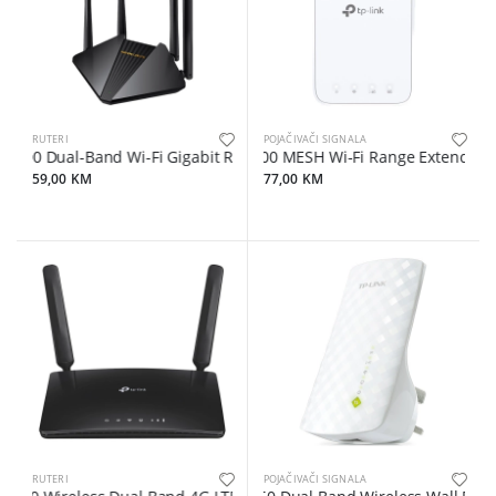
RUTERI
POJAČIVAČI SIGNALA
0 Dual-Band Wi-Fi Gigabit RouterSPEED: 300 Mbps at 2.4 GHz + 867 
AC1200 MESH Wi-Fi Range Extender, Wall 
59,00 KM
77,00 KM
RUTERI
POJAČIVAČI SIGNALA