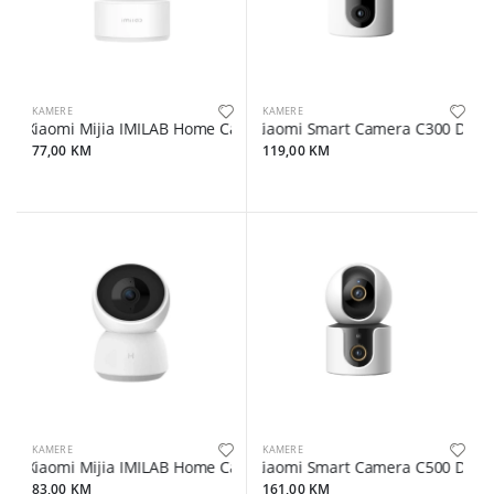
KAMERE
KAMERE
Xiaomi Mijia IMILAB Home Camera C22 360° 3K 5mpx
Xiaomi Smart Camera C300 Dual
77,00 KM
119,00 KM
KAMERE
KAMERE
Xiaomi Mijia IMILAB Home Camera A1 360° 2K 3mpx
Xiaomi Smart Camera C500 Dual
83,00 KM
161,00 KM