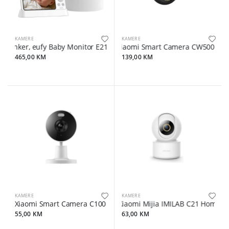
KAMERE
KAMERE
Anker, eufy Baby Monitor E21 White
Xiaomi Smart Camera CW500 Dua
465,00 KM
139,00 KM
KAMERE
KAMERE
Xiaomi Smart Camera C100
Xiaomi Mijia IMILAB C21 Home Se
55,00 KM
63,00 KM