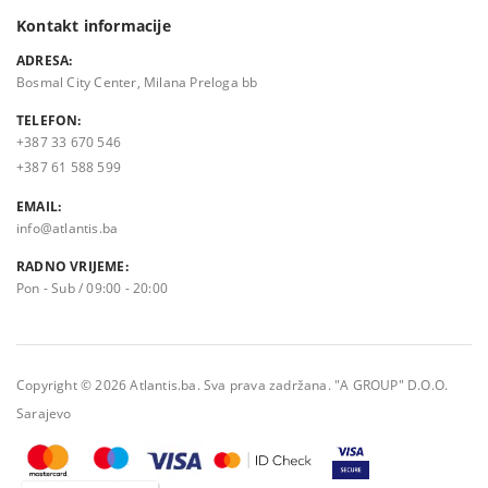
Kontakt informacije
ADRESA:
Bosmal City Center, Milana Preloga bb
TELEFON:
+387 33 670 546
+387 61 588 599
EMAIL:
info@atlantis.ba
RADNO VRIJEME:
Pon - Sub / 09:00 - 20:00
Copyright © 2026 Atlantis.ba. Sva prava zadržana. "A GROUP" D.O.O.
Sarajevo