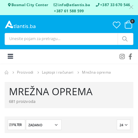
Bosmal City Center
info@atlantis.ba
+387 33 670 546
+387 61 588 599
0
Proizvodi
Laptopi i računari
Mrežna oprema
MREŽNA OPREMA
681 proizvoda
FILTER