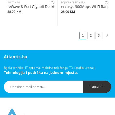
SWITCHEVI
POJAČIVAČI SIGNALA
LiteWave 8-Port Gigabit Desktop Switch, 8 Gigabit RJ45 Ports, Desk
Mercusys 300Mbps Wi-Fi Range Ext
38,00 KM
28,00 KM
1
2
3
Atlantis.ba
Bijela tehnika, IT oprema, mobilna telefonija, TV i audio uređaji.
Tehnologija i podrška na jednom mjestu.
PRIJAVI SE