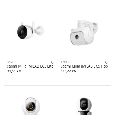
KAMERE
KAMERE
Xiaomi Mijia IMILAB EC3 Lite Wifi 3MP/2K Outdoor Camera
Xiaomi Mijia IMILAB EC5 Floodli
97,00 KM
125,00 KM