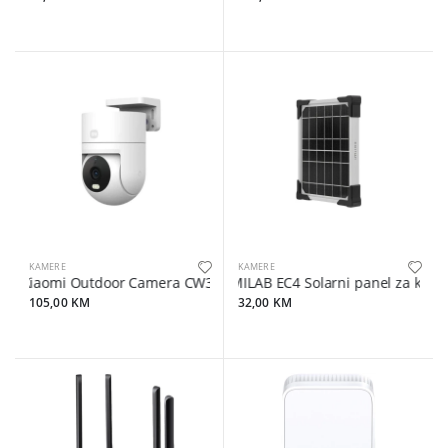
KAMERE
KAMERE
Xiaomi Outdoor Camera CW300
IMILAB EC4 Solarni panel za kame
105,00 KM
32,00 KM