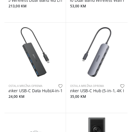
0 Wireless Dual Band 4G LTE Router, build-in 4G LTE modem, supp
AC750 Dual Band Wireless Wall Plugged
213,00 KM
53,00 KM
OSTALA MREŽNA OPREMA
OSTALA MREŽNA OPREMA
Anker USB-C Data Hub(4-in-1, 5Gbps) Black
Anker USB-C Hub (5-in-1, 4K HDMI
24,00 KM
35,00 KM