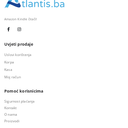
Amazon Kindle čitači!
Uvjeti prodaje
Uslovi korištenja
Korpa
Kasa
Moj račun
Pomoć korisnicima
Sigurnost plaćanja
Kontakt
O nama
Proizvodi