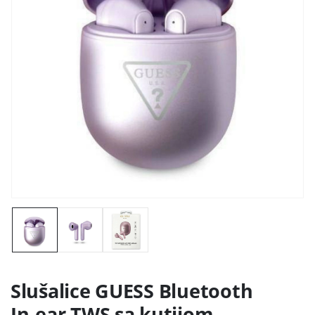
Slušalice GUESS Bluetooth
In-ear TWS sa kutijom