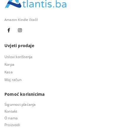
Amazon Kindle čitači!
Uvjeti prodaje
Uslovi korištenja
Korpa
Kasa
Moj račun
Pomoć korisnicima
Sigurnost plaćanja
Kontakt
O nama
Proizvodi