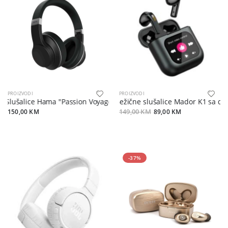
PROIZVODI
PROIZVODI
Slušalice Hama "Passion Voyage" ANC, Wireless, BK
Bežične slušalice Mador K1 sa dis
150,00 KM
149,00 KM
89,00 KM
-37%