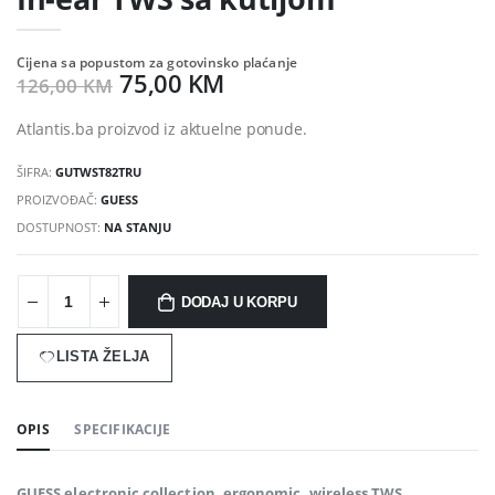
Cijena sa popustom za gotovinsko plaćanje
75,00 KM
126,00 KM
Atlantis.ba proizvod iz aktuelne ponude.
ŠIFRA:
GUTWST82TRU
PROIZVOĐAČ:
GUESS
DOSTUPNOST:
NA STANJU
DODAJ U KORPU
LISTA ŽELJA
OPIS
SPECIFIKACIJE
GUESS electronic collection. ergonomic, wireless TWS