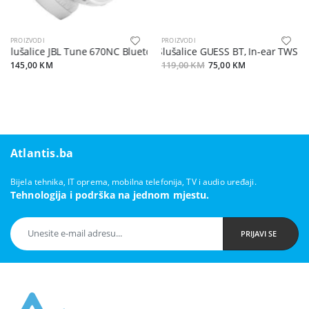
PROIZVODI
PROIZVODI
Slušalice JBL Tune 670NC Bluetooth bijele
Slušalice GUESS BT, In-ear TWS V5.
145,00 KM
119,00 KM
75,00 KM
Atlantis.ba
Bijela tehnika, IT oprema, mobilna telefonija, TV i audio uređaji.
Tehnologija i podrška na jednom mjestu.
PRIJAVI SE