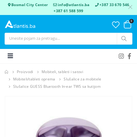
Bosmal City Center
info@atlantis.ba
+387 33 670 546
+387 61 588 599
0
Proizvodi
Mobiteli, tableti i satovi
Mobiteli/tableti oprema
Slušalice za mobitele
Slušalice GUESS Bluetooth In-ear TWS sa kutijom