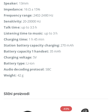
Speaker:
13mm
Impedance:
16 Ω ± 15%
Frequency range:
2402-2480 Hz
Sensitivity:
20-20000 Hz
Talk time:
up to 3.5 h
Listening time to music:
up to 3 h
Charging time:
1 h 45 min
Station battery capacity charging:
270 mAh
Battery capacity 1 handset:
35 mAh
Charging voltage:
5V
Battery type:
Li-ion
Audio decoding protocol:
SBC
Weight:
42 g
Slični proizvodi
-40%