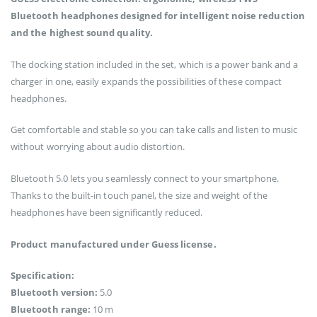
Bluetooth headphones designed for intelligent noise reduction
and the highest sound quality.
The docking station included in the set, which is a power bank and a
charger in one, easily expands the possibilities of these compact
headphones.
Get comfortable and stable so you can take calls and listen to music
without worrying about audio distortion.
Bluetooth 5.0 lets you seamlessly connect to your smartphone.
Thanks to the built-in touch panel, the size and weight of the
headphones have been significantly reduced.
Product manufactured under Guess license.
Specification:
Bluetooth version:
5.0
Bluetooth range:
10 m