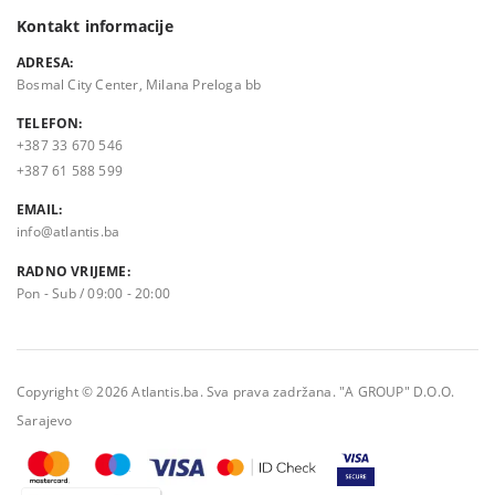
Kontakt informacije
ADRESA:
Bosmal City Center, Milana Preloga bb
TELEFON:
+387 33 670 546
+387 61 588 599
EMAIL:
info@atlantis.ba
RADNO VRIJEME:
Pon - Sub / 09:00 - 20:00
Copyright © 2026 Atlantis.ba. Sva prava zadržana. "A GROUP" D.O.O.
Sarajevo