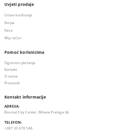
Uvjeti prodaje
Uslovi korištenja
Korpa
Kasa
Moj račun
Pomoć korisnicima
Sigurnost plaćanja
Kontakt
O nama
Proizvodi
Kontakt informacije
ADRESA:
Bosmal City Center, Milana Preloga bb
TELEFON:
+387 33 670 546