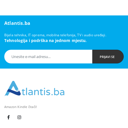
Atlantis.ba
Bijela tehnika, IT oprema, mobilna telefonija, TV i audio uređaji.
Tehnologija i podrška na jednom mjestu.
PRIJAVI SE
Amazon Kindle čitači!