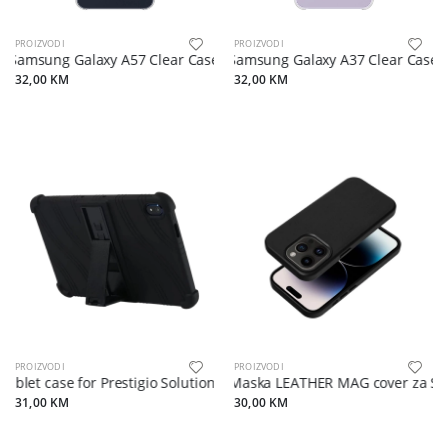
PROIZVODI
PROIZVODI
Samsung Galaxy A57 Clear Case Transparent
Samsung Galaxy A37 Clear Case 
32,00 KM
32,00 KM
PROIZVODI
PROIZVODI
ablet case for Prestigio Solutions Virtuoso PSTA101, soft rubber with 
Maska LEATHER MAG cover za Sa
31,00 KM
30,00 KM