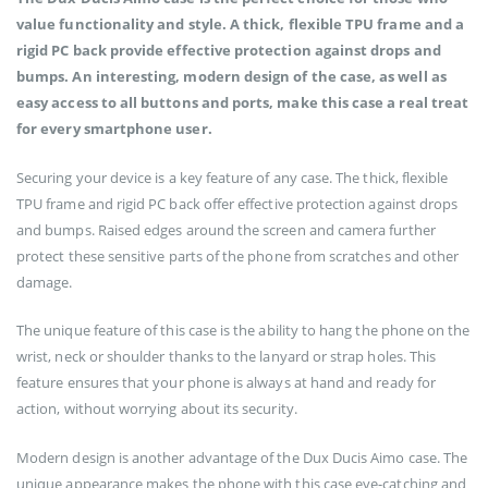
value functionality and style. A thick, flexible TPU frame and a
rigid PC back provide effective protection against drops and
bumps. An interesting, modern design of the case, as well as
easy access to all buttons and ports, make this case a real treat
for every smartphone user.
Securing your device is a key feature of any case. The thick, flexible
TPU frame and rigid PC back offer effective protection against drops
and bumps. Raised edges around the screen and camera further
protect these sensitive parts of the phone from scratches and other
damage.
The unique feature of this case is the ability to hang the phone on the
wrist, neck or shoulder thanks to the lanyard or strap holes. This
feature ensures that your phone is always at hand and ready for
action, without worrying about its security.
Modern design is another advantage of the Dux Ducis Aimo case. The
unique appearance makes the phone with this case eye-catching and