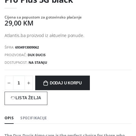
Cijena sa popustom za gotovinsko plaćanje
29,00 KM
Atlantis.ba proizvod iz aktuelne ponude.
ŠIFRA:
6934913009062
PROIZVOĐAČ:
DUX DUCIS
DOSTUPNOST:
NA STANJU
DODAJ U KORPU
LISTA ŽELJA
OPIS
SPECIFIKACIJE
The Dux Ducis Aimo case is the perfect choice for those who