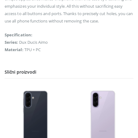
emphasizes your individual style. All this without sacrificing easy
access to all buttons and ports. Thanks to precisely cut holes, you can
use all phone functions without removing the case.
Specification:
Series:
Dux Ducis Aimo
Material:
TPU + PC
Slični proizvodi