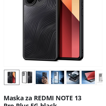
Maska za REDMI NOTE 13
Pro Plus 5G black