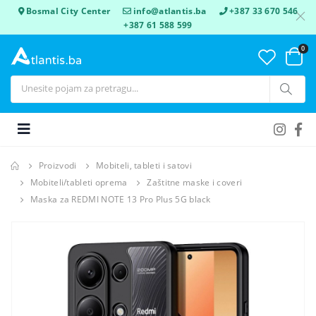
Bosmal City Center
info@atlantis.ba
+387 33 670 546
+387 61 588 599
0
Proizvodi
Mobiteli, tableti i satovi
Mobiteli/tableti oprema
Zaštitne maske i coveri
Maska za REDMI NOTE 13 Pro Plus 5G black