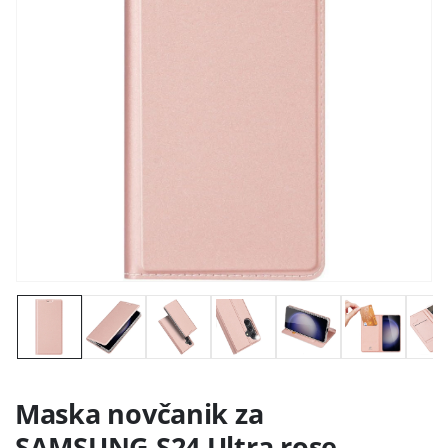
Maska novčanik za
SAMSUNG S24 Ultra rose