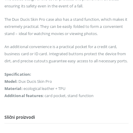
ensuring its safety even in the event of a fall.
The Dux Ducis Skin Pro case also has a stand function, which makes it
extremely practical. They can be easily folded to form a convenient
stand – ideal for watching movies or viewing photos.
An additional convenience is a practical pocket for a credit card,
business card or ID card. Integrated buttons protect the device from
dirt, and precise cutouts guarantee easy access to all necessary ports.
Specification:
Model:
Dux Ducis Skin Pro
Material:
ecological leather + TPU
Additional features:
card pocket, stand function
Slični proizvodi