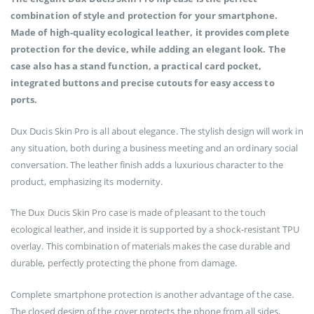
combination of style and protection for your smartphone.
Made of high-quality ecological leather, it provides complete
protection for the device, while adding an elegant look. The
case also has a stand function, a practical card pocket,
integrated buttons and precise cutouts for easy access to
ports.
Dux Ducis Skin Pro is all about elegance. The stylish design will work in
any situation, both during a business meeting and an ordinary social
conversation. The leather finish adds a luxurious character to the
product, emphasizing its modernity.
The Dux Ducis Skin Pro case is made of pleasant to the touch
ecological leather, and inside it is supported by a shock-resistant TPU
overlay. This combination of materials makes the case durable and
durable, perfectly protecting the phone from damage.
Complete smartphone protection is another advantage of the case.
The closed design of the cover protects the phone from all sides,