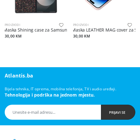
PROIZVODI
PROIZVODI
Maska Shining case za Samsung Z Fold6 5G crna
Maska LEATHER MAG cover za Sam
30,00 KM
30,00 KM
Atlantis.ba
Bijela tehnika, IT oprema, mobilna telefonija, TV i audio uređaji.
Tehnologija i podrška na jednom mjestu.
PRIJAVI SE