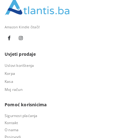
Amazon Kindle čitači!
Uvjeti prodaje
Uslovi korištenja
Korpa
Kasa
Moj račun
Pomoć korisnicima
Sigurnost plaćanja
Kontakt
O nama
Proizvodi