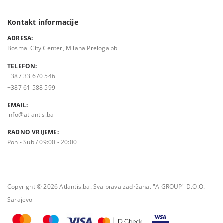
Kontakt informacije
ADRESA:
Bosmal City Center, Milana Preloga bb
TELEFON:
+387 33 670 546
+387 61 588 599
EMAIL:
info@atlantis.ba
RADNO VRIJEME:
Pon - Sub / 09:00 - 20:00
Copyright © 2026 Atlantis.ba. Sva prava zadržana. "A GROUP" D.O.O.
Sarajevo