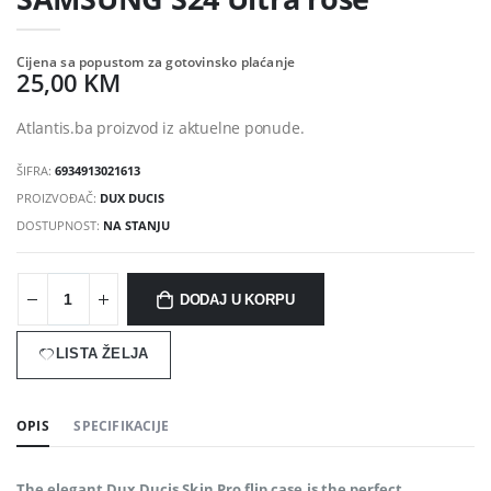
Cijena sa popustom za gotovinsko plaćanje
25,00 KM
Atlantis.ba proizvod iz aktuelne ponude.
ŠIFRA:
6934913021613
PROIZVOĐAČ:
DUX DUCIS
DOSTUPNOST:
NA STANJU
DODAJ U KORPU
LISTA ŽELJA
OPIS
SPECIFIKACIJE
The elegant Dux Ducis Skin Pro flip case is the perfect