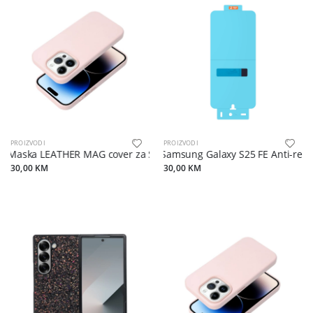
PROIZVODI
PROIZVODI
Maska LEATHER MAG cover za Samsung S25 sand pink
Samsung Galaxy S25 FE Anti-refle
30,00 KM
30,00 KM