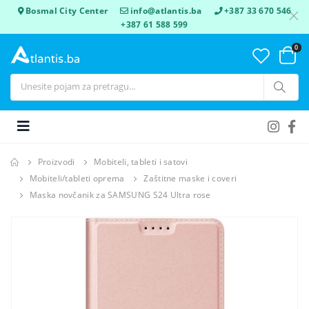
Bosmal City Center
info@atlantis.ba
+387 33 670 546
+387 61 588 599
0
Proizvodi
Mobiteli, tableti i satovi
Mobiteli/tableti oprema
Zaštitne maske i coveri
Maska novčanik za SAMSUNG S24 Ultra rose