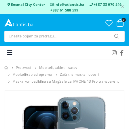
Bosmal City Center
info@atlantis.ba
+387 33 670 546
+387 61 588 599
0
Proizvodi
Mobiteli, tableti i satovi
Mobiteli/tableti oprema
Zaštitne maske i coveri
Maska kompatibilna sa MagSafe za IPHONE 13 Pro transparent