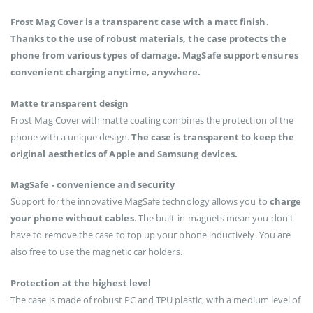
Frost Mag Cover is a transparent case with a matt finish.
Thanks to the use of robust materials, the case protects the
phone from various types of damage. MagSafe support ensures
convenient charging anytime, anywhere.
Matte transparent design
Frost Mag Cover with matte coating combines the protection of the
phone with a unique design.
The case is transparent to keep the
original aesthetics of Apple and Samsung devices.
MagSafe - convenience and security
Support for the innovative MagSafe technology allows you to
charge
your phone without cables
. The built-in magnets mean you don't
have to remove the case to top up your phone inductively. You are
also free to use the magnetic car holders.
Protection at the highest level
The case is made of robust PC and TPU plastic, with a medium level of