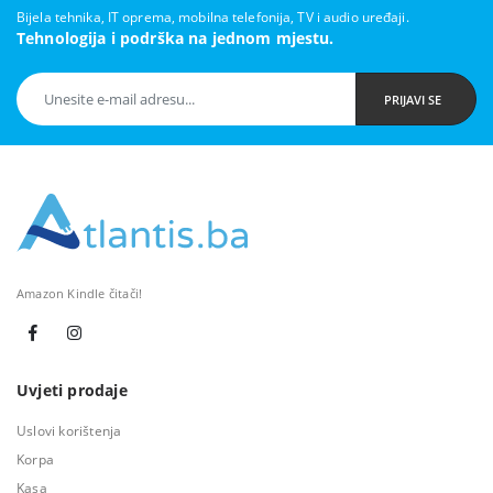
Bijela tehnika, IT oprema, mobilna telefonija, TV i audio uređaji.
Tehnologija i podrška na jednom mjestu.
PRIJAVI SE
Amazon Kindle čitači!
Uvjeti prodaje
Uslovi korištenja
Korpa
Kasa