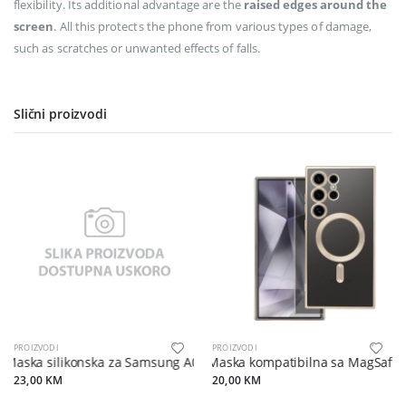
flexibility. Its additional advantage are the
raised edges around the
screen
. All this protects the phone from various types of damage,
such as scratches or unwanted effects of falls.
Slični proizvodi
PROIZVODI
PROIZVODI
Maska silikonska za Samsung A07 crna
Maska kompatibilna sa MagSafe 
23,00 KM
20,00 KM