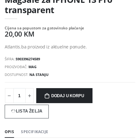
transparent
Cijena sa popustom za gotovinsko plaćanje
20,00 KM
Atlantis.ba proizvod iz aktuelne ponude.
ŠIFRA:
5903396274589
PROIZVOĐAČ:
MAG
DOSTUPNOST:
NA STANJU
DODAJ U KORPU
LISTA ŽELJA
OPIS
SPECIFIKACIJE