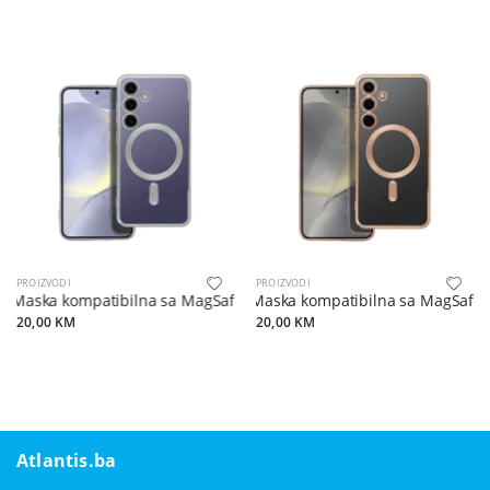
PROIZVODI
PROIZVODI
Maska kompatibilna sa MagSafe za SAMSUNG S24 silver
Maska kompatibilna sa MagSafe 
20,00 KM
20,00 KM
Atlantis.ba