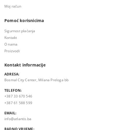
Moj račun
Pomoć korisnicima
Sigurnost plaćanja
Kontakt
O nama
Proizvodi
Kontakt informacije
ADRESA:
Bosmal City Center, Milana Preloga bb
TELEFON:
+387 33 670 546
+387 61 588 599
EMAIL:
info@atlantis.ba
RADNO VRIJEME: