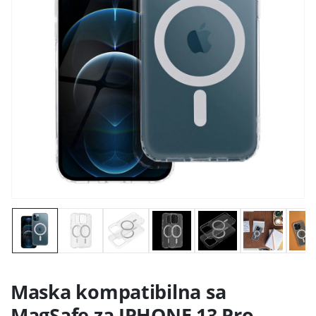
Maska kompatibilna sa
MagSafe za IPHONE 13 Pro