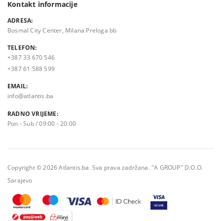
Kontakt informacije
ADRESA:
Bosmal City Center, Milana Preloga bb
TELEFON:
+387 33 670 546
+387 61 588 599
EMAIL:
info@atlantis.ba
RADNO VRIJEME:
Pon - Sub / 09:00 - 20:00
Copyright © 2026 Atlantis.ba. Sva prava zadržana. "A GROUP" D.O.O.
Sarajevo