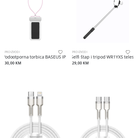
PROIZVODI
PROIZVODI
Vodootporna torbica BASEUS IPX8 white pink
Selfi štap i tripod WR1YXS telesc
30,00 KM
29,00 KM