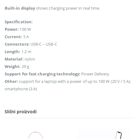
Built-in display
shows charging power in real time.
Specification:
Power:
100 W
Current:
5 A
Connectors:
USB-C – USB-C
Length:
1.2 m
Material:
nylon
Weight:
29 g
Support for fast charging technology:
Power Delivery
Other:
support for a laptop with a power of up to 100 W (20 V / 5 A),
smartphone (3 A)
Slični proizvodi