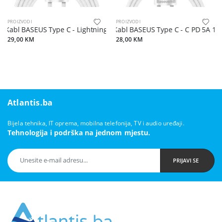
PROIZVODI
PROIZVODI
Kabl BASEUS Type C - Lightning PD 20W 2 m bijeli
Kabl BASEUS Type C - C PD 5A 10
29,00 KM
28,00 KM
Atlantis.ba
Bijela tehnika, IT oprema, mobilna telefonija, TV i audio uređaji.
Tehnologija i podrška na jednom mjestu.
PRIJAVI SE