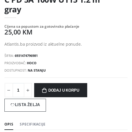
gray
Cijena sa popustom za gotovinsko plaćanje
25,00 KM
Atlantis.ba proizvod iz aktuelne ponude.
ŠIFRA:
6931474796981
PROIZVOĐAČ:
HOCO
DOSTUPNOST:
NA STANJU
DODAJ U KORPU
LISTA ŽELJA
OPIS
SPECIFIKACIJE