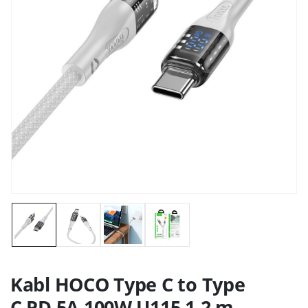
Kabl HOCO Type C to Type
C PD 5A 100W U115 1.2 m