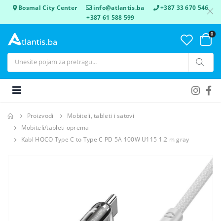
Bosmal City Center
info@atlantis.ba
+387 33 670 546
+387 61 588 599
0
Proizvodi
Mobiteli, tableti i satovi
Mobiteli/tableti oprema
Kabl HOCO Type C to Type C PD 5A 100W U115 1.2 m gray