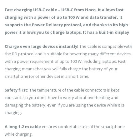
Fast charging USB-C cable – USB-C from Hoco. It allows fast
charging with a power of up to 100 W and data transfer. It
supports the Power Delivery protocol, and thanks to its high
power it allows you to charge laptops. It has a built-in display
Charge even large devices instantly!
The cable is compatible with
the PD protocol and is suitable for powering many different devices
with a power requirement of up to 100 W, including laptops. Fast
charging means that you will fully charge the battery of your
smartphone (or other device) in a short time.
Safety first:
The temperature of the cable connectors is kept
constant, so you don't have to worry about overheating and
damaging the battery. even if you are using the device while it is
charging.
A long 1.2 m cable
ensures comfortable use of the smartphone
while charging.