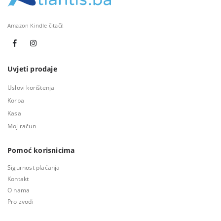
Amazon Kindle čitači!
Uvjeti prodaje
Uslovi korištenja
Korpa
Kasa
Moj račun
Pomoć korisnicima
Sigurnost plaćanja
Kontakt
O nama
Proizvodi