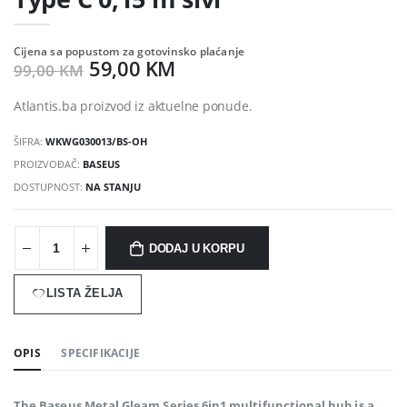
Cijena sa popustom za gotovinsko plaćanje
59,00 KM
99,00 KM
Atlantis.ba proizvod iz aktuelne ponude.
ŠIFRA:
WKWG030013/BS-OH
PROIZVOĐAČ:
BASEUS
DOSTUPNOST:
NA STANJU
DODAJ U KORPU
LISTA ŽELJA
OPIS
SPECIFIKACIJE
The Baseus Metal Gleam Series 6in1 multifunctional hub is a