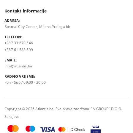
Kontakt informacije
ADRESA:
Bosmal City Center, Milana Preloga bb
TELEFON:
+387 33 670 546
+387 61 588 599
EMAIL:
info@atlantis.ba
RADNO VRIJEME:
Pon - Sub / 09:00 - 20:00
Copyright © 2026 Atlantis.ba. Sva prava zadržana. "A GROUP" D.O.O.
Sarajevo