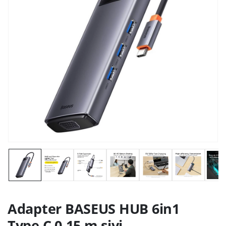
Adapter BASEUS HUB 6in1
Type C 0,15 m sivi