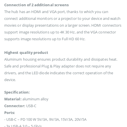
Connection of 2 additional screens
The hub has an HDMI and VGA port, thanks to which you can
connect additional monitors or a projector to your device and watch
movies or display presentations on a larger screen. HDMI connectors
support image resolutions up to 4K 30 Hz, and the VGA connector
supports image resolutions up to Full HD 60 Hz.
Highest quality product
Aluminum housing ensures product durability and dissipates heat.
Safe and professional Plug & Play adapter does not require any
drivers, and the LED diode indicates the correct operation of the
device.
Specification:
Material:
aluminum alloy
Connector:
USB-C
Ports:
- USB-C – PD 100 W 5V/3A, 9V/3A, 15V/3A, 20V/5A
- 3x USB-A 3.0 – 5 Gb/s