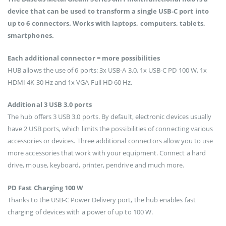
device that can be used to transform a single USB-C port into
up to 6 connectors. Works with laptops, computers, tablets,
smartphones.
Each additional connector = more possibilities
HUB allows the use of 6 ports: 3x USB-A 3.0, 1x USB-C PD 100 W, 1x
HDMI 4K 30 Hz and 1x VGA Full HD 60 Hz.
Additional 3 USB 3.0 ports
The hub offers 3 USB 3.0 ports. By default, electronic devices usually
have 2 USB ports, which limits the possibilities of connecting various
accessories or devices. Three additional connectors allow you to use
more accessories that work with your equipment. Connect a hard
drive, mouse, keyboard, printer, pendrive and much more.
PD Fast Charging 100 W
Thanks to the USB-C Power Delivery port, the hub enables fast
charging of devices with a power of up to 100 W.