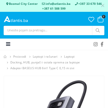
Bosmal City Center
info@atlantis.ba
+387 33 670 546
+387 61 588 599
0
Proizvodi
Laptopi i računari
Laptopi
Docking, HUB, punjači i ostala oprema za laptope
Adapter BASEUS HUB 6in1 Type C 0,15 m sivi