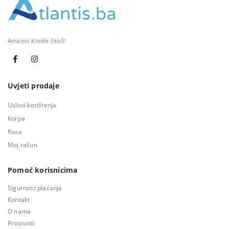
Amazon Kindle čitači!
Uvjeti prodaje
Uslovi korištenja
Korpa
Kasa
Moj račun
Pomoć korisnicima
Sigurnost plaćanja
Kontakt
O nama
Proizvodi