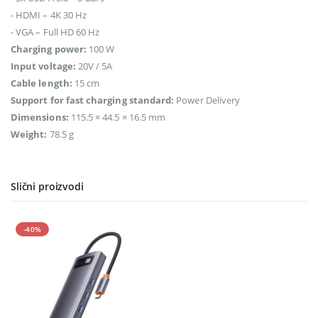
- HDMI – 4K 30 Hz
- VGA – Full HD 60 Hz
Charging power:
100 W
Input voltage:
20V / 5A
Cable length:
15 cm
Support for fast charging standard:
Power Delivery
Dimensions:
115.5 × 44.5 × 16.5 mm
Weight:
78.5 g
Slični proizvodi
-40%