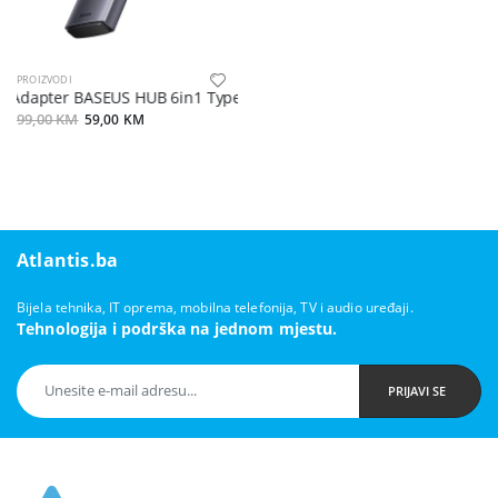
PROIZVODI
Adapter BASEUS HUB 6in1 Type C 0,15 m sivi
99,00 KM
59,00 KM
Atlantis.ba
Bijela tehnika, IT oprema, mobilna telefonija, TV i audio uređaji.
Tehnologija i podrška na jednom mjestu.
PRIJAVI SE