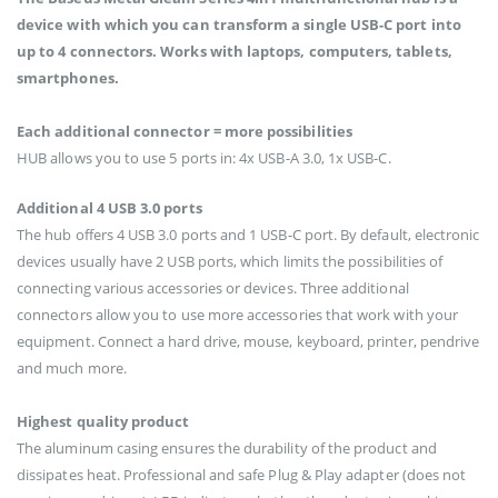
device with which you can transform a single USB-C port into
up to 4 connectors. Works with laptops, computers, tablets,
smartphones.
Each additional connector = more possibilities
HUB allows you to use 5 ports in: 4x USB-A 3.0, 1x USB-C.
Additional 4 USB 3.0 ports
The hub offers 4 USB 3.0 ports and 1 USB-C port. By default, electronic
devices usually have 2 USB ports, which limits the possibilities of
connecting various accessories or devices. Three additional
connectors allow you to use more accessories that work with your
equipment. Connect a hard drive, mouse, keyboard, printer, pendrive
and much more.
Highest quality product
The aluminum casing ensures the durability of the product and
dissipates heat. Professional and safe Plug & Play adapter (does not