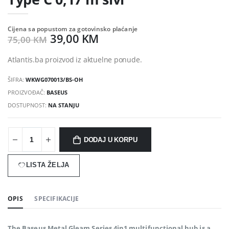
Cijena sa popustom za gotovinsko plaćanje
39,00 KM
75,00 KM
Atlantis.ba proizvod iz aktuelne ponude.
ŠIFRA:
WKWG070013/BS-OH
PROIZVOĐAČ:
BASEUS
DOSTUPNOST:
NA STANJU
DODAJ U KORPU
LISTA ŽELJA
OPIS
SPECIFIKACIJE
The Baseus Metal Gleam Series 4in1 multifunctional hub is a