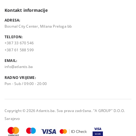
Kontakt informacije
ADRESA:
Bosmal City Center, Milana Preloga bb
TELEFON:
+387 33 670 546
+387 61 588 599
EMAIL:
info@atlantis.ba
RADNO VRIJEME:
Pon - Sub / 09:00 - 20:00
Copyright © 2026 Atlantis.ba. Sva prava zadržana. "A GROUP" D.O.O.
Sarajevo