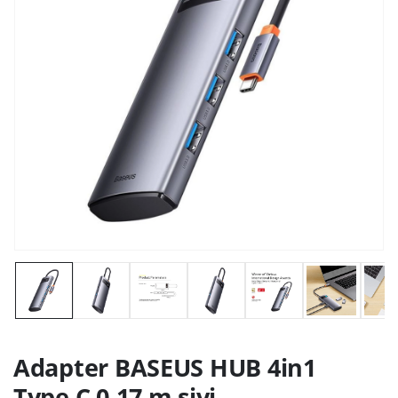
Adapter BASEUS HUB 4in1
Type C 0,17 m sivi