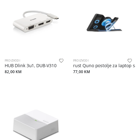
PROIZVODI
PROIZVODI
HUB Dlink 3u1, DUB-V310
Trust Quno postolje za laptop sa 5
82,00 KM
77,00 KM