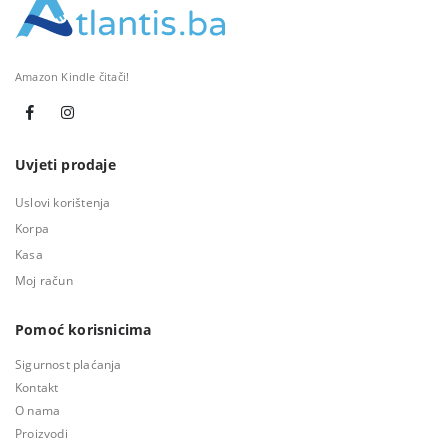
Amazon Kindle čitači!
Uvjeti prodaje
Uslovi korištenja
Korpa
Kasa
Moj račun
Pomoć korisnicima
Sigurnost plaćanja
Kontakt
O nama
Proizvodi