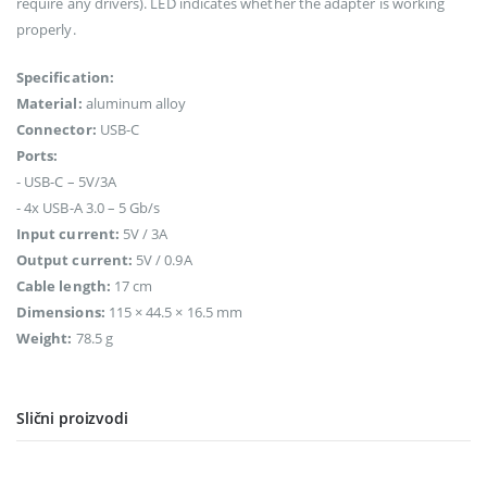
require any drivers). LED indicates whether the adapter is working
properly.
Specification:
Material:
aluminum alloy
Connector:
USB-C
Ports:
- USB-C – 5V/3A
- 4x USB-A 3.0 – 5 Gb/s
Input current:
5V / 3A
Output current:
5V / 0.9A
Cable length:
17 cm
Dimensions:
115 × 44.5 × 16.5 mm
Weight:
78.5 g
Slični proizvodi