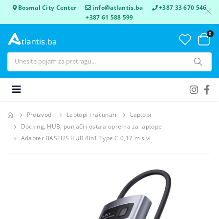
Bosmal City Center
info@atlantis.ba
+387 33 670 546
+387 61 588 599
0
Proizvodi
Laptopi i računari
Laptopi
Docking, HUB, punjači i ostala oprema za laptope
Adapter BASEUS HUB 4in1 Type C 0,17 m sivi