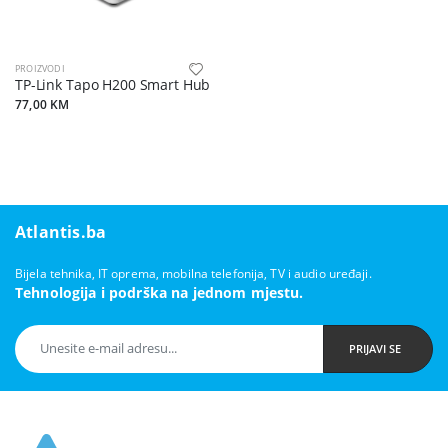
PROIZVODI
TP-Link Tapo H200 Smart Hub
77,00 KM
Atlantis.ba
Bijela tehnika, IT oprema, mobilna telefonija, TV i audio uređaji.
Tehnologija i podrška na jednom mjestu.
PRIJAVI SE