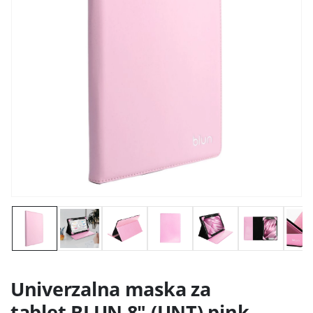
Univerzalna maska za
tablet BLUN 8" (UNT) pink