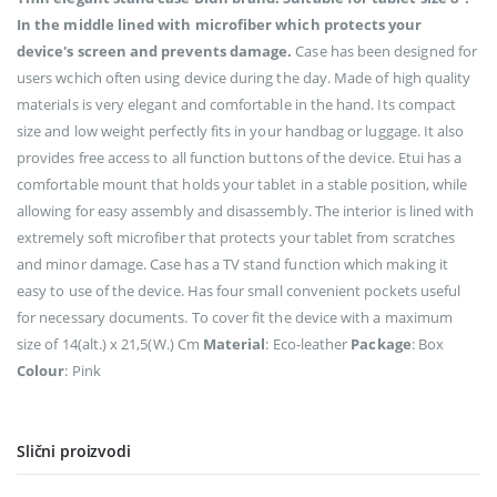
In the middle lined with microfiber which protects your
device's screen and prevents damage.
Case has been designed for
users wchich often using device during the day. Made of high quality
materials is very elegant and comfortable in the hand. Its compact
size and low weight perfectly fits in your handbag or luggage. It also
provides free access to all function buttons of the device. Etui has a
comfortable mount that holds your tablet in a stable position, while
allowing for easy assembly and disassembly. The interior is lined with
extremely soft microfiber that protects your tablet from scratches
and minor damage. Case has a TV stand function which making it
easy to use of the device. Has four small convenient pockets useful
for necessary documents. To cover fit the device with a maximum
size of 14(alt.) x 21,5(W.) Cm
Material
: Eco-leather
Package
: Box
Colour
: Pink
Slični proizvodi