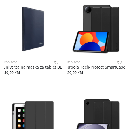
PROIZVODI
PROIZVODI
Univerzalna maska za tablet BLUN 8" (UNT) blue
Futrola Tech-Protect SmartCase z
40,00 KM
39,00 KM