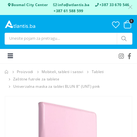
Bosmal City Center
info@atlantis.ba
+387 33 670 546
+387 61 588 599
0
Proizvodi
Mobiteli, tableti i satovi
Tableti
Zaštitne futrole za tablete
Univerzalna maska za tablet BLUN 8" (UNT) pink