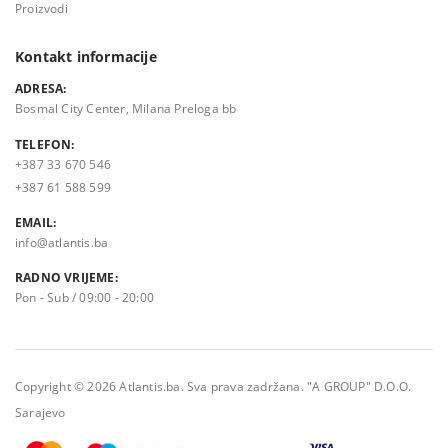
Proizvodi
Kontakt informacije
ADRESA:
Bosmal City Center, Milana Preloga bb
TELEFON:
+387 33 670 546
+387 61 588 599
EMAIL:
info@atlantis.ba
RADNO VRIJEME:
Pon - Sub / 09:00 - 20:00
Copyright © 2026 Atlantis.ba. Sva prava zadržana. "A GROUP" D.O.O.
Sarajevo