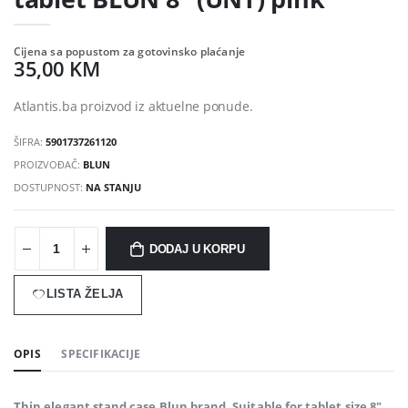
Cijena sa popustom za gotovinsko plaćanje
35,00 KM
Atlantis.ba proizvod iz aktuelne ponude.
ŠIFRA:
5901737261120
PROIZVOĐAČ:
BLUN
DOSTUPNOST:
NA STANJU
DODAJ U KORPU
LISTA ŽELJA
OPIS
SPECIFIKACIJE
Thin elegant stand case Blun brand. Suitable for tablet size 8".