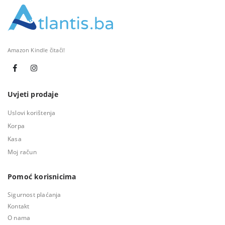
Amazon Kindle čitači!
Uvjeti prodaje
Uslovi korištenja
Korpa
Kasa
Moj račun
Pomoć korisnicima
Sigurnost plaćanja
Kontakt
O nama