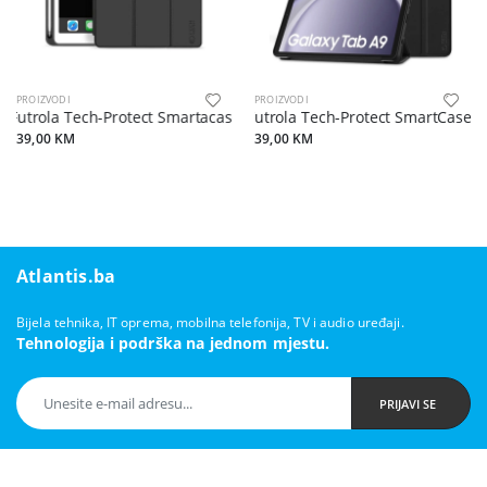
PROIZVODI
PROIZVODI
Futrola Tech-Protect Smartacase za iPad 10.2 2019/2020/2021 crna
Futrola Tech-Protect SmartCase 
39,00 KM
39,00 KM
Atlantis.ba
Bijela tehnika, IT oprema, mobilna telefonija, TV i audio uređaji.
Tehnologija i podrška na jednom mjestu.
PRIJAVI SE