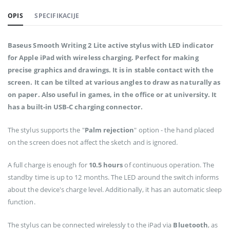
OPIS
SPECIFIKACIJE
Baseus Smooth Writing 2 Lite active stylus with LED indicator
for Apple iPad with wireless charging. Perfect for making
precise graphics and drawings. It is in stable contact with the
screen. It can be tilted at various angles to draw as naturally as
on paper. Also useful in games, in the office or at university. It
has a built-in USB-C charging connector.
The stylus supports the "
Palm rejection
" option - the hand placed
on the screen does not affect the sketch and is ignored.
A full charge is enough for
10.5 hours
of continuous operation. The
standby time is up to 12 months. The LED around the switch informs
about the device's charge level. Additionally, it has an automatic sleep
function.
The stylus can be connected wirelessly to the iPad via
Bluetooth
, as