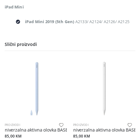
iPad Mini
iPad Mini 2019 (5th Gen)
A2133/ A2124/ A2126/ A2125
Slični proizvodi
PROIZVODI
PROIZVODI
Univerzalna aktivna olovka BASEUS s bežičnim punjačem kompatibil
Univerzalna aktivna olovka BASEU
85,00 KM
85,00 KM