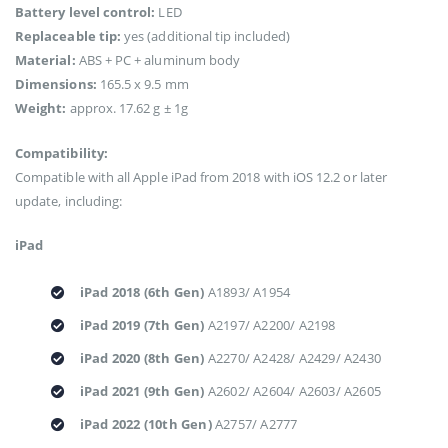
Battery level control:
LED
Replaceable tip:
yes (additional tip included)
Material:
ABS + PC + aluminum body
Dimensions:
165.5 x 9.5 mm
Weight:
approx. 17.62 g ± 1g
Compatibility:
Compatible with all Apple iPad from 2018 with iOS 12.2 or later
update, including:
iPad
iPad 2018 (6th Gen)
A1893/ A1954
iPad 2019 (7th Gen)
A2197/ A2200/ A2198
iPad 2020 (8th Gen)
A2270/ A2428/ A2429/ A2430
iPad 2021 (9th Gen)
A2602/ A2604/ A2603/ A2605
iPad 2022 (10th Gen)
A2757/ A2777