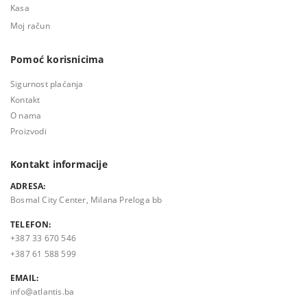
Kasa
Moj račun
Pomoć korisnicima
Sigurnost plaćanja
Kontakt
O nama
Proizvodi
Kontakt informacije
ADRESA:
Bosmal City Center, Milana Preloga bb
TELEFON:
+387 33 670 546
+387 61 588 599
EMAIL:
info@atlantis.ba