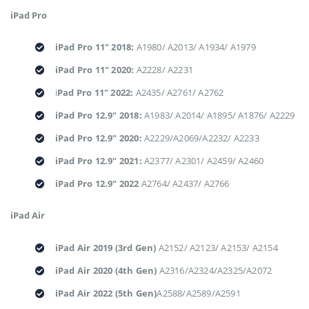
iPad Pro
iPad Pro 11" 2018:
A1980/ A2013/ A1934/ A1979
iPad Pro 11" 2020:
A2228/ A2231
i
Pad Pro 11" 2022:
A2435/ A2761/ A2762
iPad Pro 12.9" 2018:
A1983/ A2014/ A1895/ A1876/ A2229
iPad Pro 12.9" 2020:
A2229/A2069/A2232/ A2233
iPad Pro 12.9" 2021:
A2377/ A2301/ A2459/ A2460
iPad Pro 12.9" 2022
A2764/ A2437/ A2766
iPad Air
iPad Air 2019 (3rd Gen)
A2152/ A2123/ A2153/ A2154
iPad Air 2020 (4th Gen)
A2316/A2324/A2325/A2072
iPad Air 2022 (5th Gen)
A2588/A2589/A2591