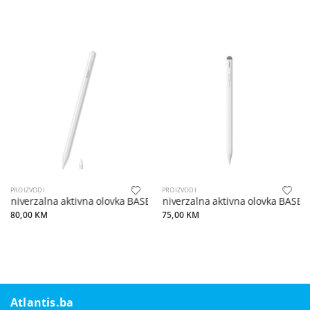
PROIZVODI
PROIZVODI
Univerzalna aktivna olovka BASEUS s bežičnim punjenjem kompatibi
Univerzalna aktivna olovka BASEUS
80,00 KM
75,00 KM
Atlantis.ba