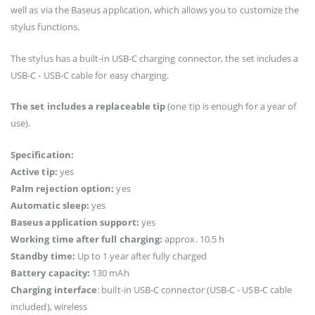
well as via the Baseus application, which allows you to customize the
stylus functions.
The stylus has a built-in USB-C charging connector, the set includes a
USB-C - USB-C cable for easy charging.
The set includes a replaceable tip
(one tip is enough for a year of
use).
Specification:
Active tip:
yes
Palm rejection option:
yes
Automatic sleep:
yes
Baseus application support:
yes
Working time after full charging:
approx. 10.5 h
Standby time:
Up to 1 year after fully charged
Battery capacity:
130 mAh
Charging interface
: built-in USB-C connector (USB-C - USB-C cable
included), wireless