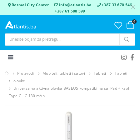
Bosmal City Center
info@atlantis.ba
+387 33 670 546
+387 61 588 599
0
Proizvodi
Mobiteli, tableti i satovi
Tableti
Tableti
olovke
Univerzalna aktivna olovka BASEUS kompatibilna sa iPad + kabl
Type C - C 130 mAh