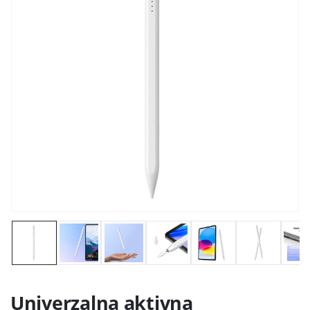
Univerzalna aktivna