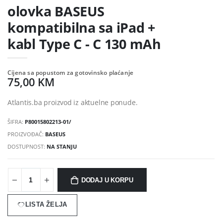
olovka BASEUS
kompatibilna sa iPad +
kabl Type C - C 130 mAh
Cijena sa popustom za gotovinsko plaćanje
75,00 KM
Atlantis.ba proizvod iz aktuelne ponude.
ŠIFRA:
P80015802213-01/
PROIZVOĐAČ:
BASEUS
DOSTUPNOST:
NA STANJU
DODAJ U KORPU
LISTA ŽELJA