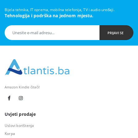
Bijela tehnika, IT oprema, mobilna telefonija, TV i audio uređaji.
Tehnologija i podrška na jednom mjestu.
PRIJAVI SE
Amazon Kindle čitači!
Uvjeti prodaje
Uslovi korištenja
Korpa